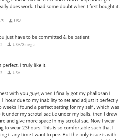
eally does work. I had some doubt when I first bought it.
/5
USA
u just have to be committed & be patient.
/5
USA/Georgia
rfect. I truly like it.
/5
USA
st with you guys,when I finally got my phallosan I
 1 hour due to my inability to set and adjust it perfectly
o weeks I found a perfect setting for my self , which was
 it under my scrotal sac i.e under my balls, then I draw
sure and give more space in my scrotal sac. Now I wear
g to wear 23hours. This is so comfortable such that I
 it any time I want to pee. But the only issue is with