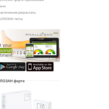
ачи
актические результаты
ЛЛОЗАН тесты
ЛОЗАН форте