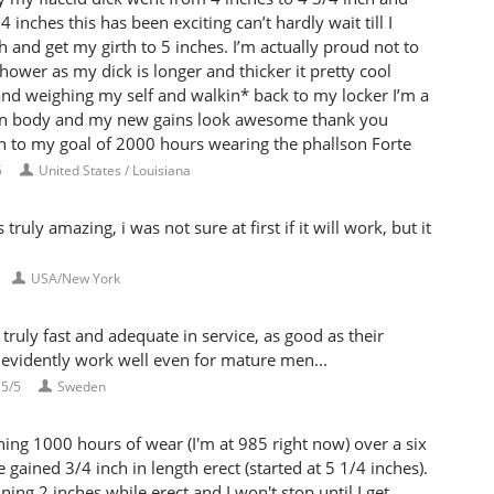
 inches this has been exciting can’t hardly wait till I
h and get my girth to 5 inches. I’m actually proud not to
hower as my dick is longer and thicker it pretty cool
and weighing my self and walkin* back to my locker I’m a
n body and my new gains look awesome thank you
n to my goal of 2000 hours wearing the phallson Forte
5
United States / Louisiana
uly amazing, i was not sure at first if it will work, but it
USA/New York
ruly fast and adequate in service, as good as their
 evidently work well even for mature men...
5/5
Sweden
ng 1000 hours of wear (I'm at 985 right now) over a six
gained 3/4 inch in length erect (started at 5 1/4 inches).
ning 2 inches while erect and I won't stop until I get