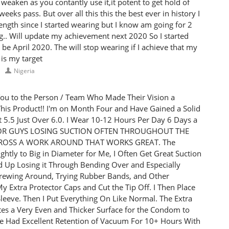
weaken as you contantly use it,it potent to get hold of
eeks pass. But over all this this the best ever in history I
ngth since I started wearing but I know am going for 2
g.. Will update my achievement next 2020 So I started
be April 2020. The will stop wearing if I achieve that my
 is my target
Nigeria
ou to the Person / Team Who Made Their Vision a
r This Product!! I'm on Month Four and Have Gained a Solid
at 5.5 Just Over 6.0. I Wear 10-12 Hours Per Day 6 Days a
 FOR GUYS LOSING SUCTION OFTEN THROUGHOUT THE
CROSS A WORK AROUND THAT WORKS GREAT. The
ghtly to Big in Diameter for Me, I Often Get Great Suction
d Up Losing it Through Bending Over and Especially
Screwing Around, Trying Rubber Bands, and Other
 Extra Protector Caps and Cut the Tip Off. I Then Place
Sleeve. Then I Put Everything On Like Normal. The Extra
tes a Very Even and Thicker Surface for the Condom to
ave Had Excellent Retention of Vacuum For 10+ Hours With