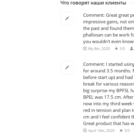
Что говорят наши клиенты
Comment: Great great pr
impressive gains, not onl
the past and found them
phallosan can be work fo
you wouldn't even know yo
My 8th, 2020
5/5
Comment: I started using
for around 3.5 months. 
before start up) and had
break for various reason
big surprise my BPFSL h
BPEL was 17.5 cm. After 
now into my third week 
red in tension and plan 
cm and I feel confident th
Great product that has w
April 14th, 2020
5/5