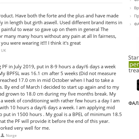
Вр
oduct. Have both the forte and the plus and have made
Пр
y in length but girth aswell. Used different brand items in
ФА
 painful to wear so gave up on them in general The
r many many hours without any pain at all In fairness,
u were wearing it!!! I think it's great
UK
 PF in July 2019, put in 8-9 hours a day/6 days a week
My BPFSL was 16.1 cm after 5 weeks (Did not measure
 reached 17.0 cm in mid October when I had to take a
s. By end of March I decided to start up again and to my
ad grown to 18.0 cm during my five months break. My
a week of conditioning with rather few hours a day I am
ФАЛ
with 10 hours a day/6 days a week. I am applying mid
to put in 1500 hours . My goal is a BPEL of minimum 18.5
at the PF will provide it before the end of this year.
orked very well for me.
Norge