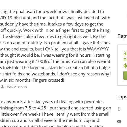
ng the phallosan for a week now. I finally decided to
ID-19 discount and the fact that I was just layed off with
suddenly have the time. It takes a few days to get the
 off quickly. Work with in on a finger first to get the hang
Пар
e sleeves take a few tries to get right as well. By the
oes on and off quickly. No problem at all. I gave it 4 stars
w the end results, but I CAN tell you that it is WAAAYYYY
З
thought it would be. I was wearing for 8 hours + starting
п
 am just wearing it 100% of the time. You can also wear it
ф
 invisible. The large bell size does create a bit of a bulge
th shirt folds and wastebands. I don’t see any reason why I
ew in six months. Fingers crossed!
USA/Missouri
гор
 anymore, after five years of dealing with peyronies
hrinking from 7.5 to 4.25 I purchased and started using on
 little over five weeks I have literally went from the small
edium cup and small sleeve to the medium cup and
g is so comfortable to wear sleeping and it is making