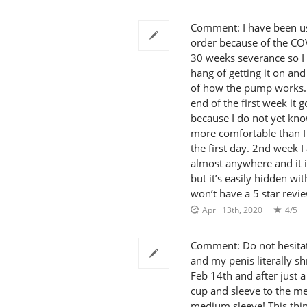
Comment: I have been usi
order because of the COV
30 weeks severance so I 
hang of getting it on and
of how the pump works. Th
end of the first week it g
because I do not yet kno
more comfortable than I 
the first day. 2nd week I
almost anywhere and it is
but it’s easily hidden wi
won’t have a 5 star revi
April 13th, 2020
4/5
Comment: Do not hesitate
and my penis literally s
Feb 14th and after just a
cup and sleeve to the m
medium sleeve! This thin