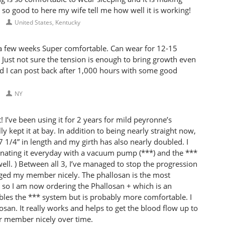
ls so good to here my wife tell me how well it is working!
United States, Kentucky
 a few weeks Super comfortable. Can wear for 12-15
Just not sure the tension is enough to bring growth even
and I can post back after 1,000 hours with some good
NY
I’ve been using it for 2 years for mild peyronne’s
ly kept it at bay. In addition to being nearly straight now,
7 1/4” in length and my girth has also nearly doubled. I
nating it everyday with a vacuum pump (***) and the ***
ell. ) Between all 3, I’ve managed to stop the progression
rged my member nicely. The phallosan is the most
 so I am now ordering the Phallosan + which is an
mbles the *** system but is probably more comfortable. I
an. It really works and helps to get the blood flow up to
ur member nicely over time.