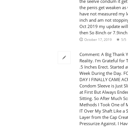
the seelve condum it get 
the penis get weaken as w
have not measured my le
inch and am not stoppin
Oct 2019 my update will 
then So 8inch or 7.9inch
October 17, 2019
5/5
Comment: A Big Thank Y
Reality. I'm Grateful fo
.5 Inches Erect. Started 
Week During the Day.
DAY I FINALLY CAME A
Condom Sleeve is Just Sli
at First But Always Ende
Sitting. So After Much 
Methods I Took One of My
IT Over My Shaft Like a 
Layer from the Cap Crea
Pressurize Against. I H