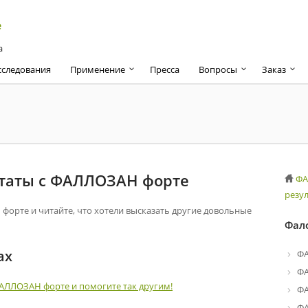
а
сследования
Применение
Пресса
Вопросы
Заказ
ьтаты с ФАЛЛОЗАН форте
ФА
резу
орте и читайте, что хотели высказать другие довольные
Фал
ах
Ф
Ф
ФАЛЛОЗАН форте и помогите так другим!
ФА
ФА