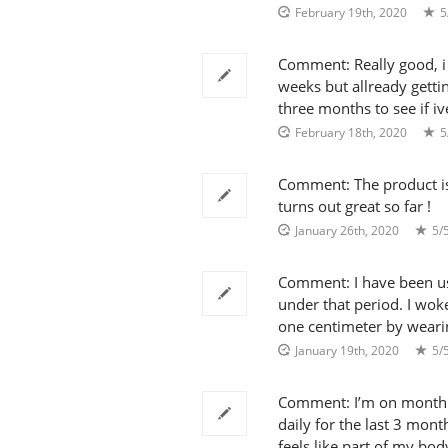
February 19th, 2020
5
Comment: Really good, i 
weeks but allready gettin
three months to see if iv
February 18th, 2020
5
Comment: The product is tr
turns out great so far !
January 26th, 2020
5/
Comment: I have been usi
under that period. I woke
one centimeter by wearin
January 19th, 2020
5/
Comment: I’m on month 
daily for the last 3 mont
feels like part of my bo