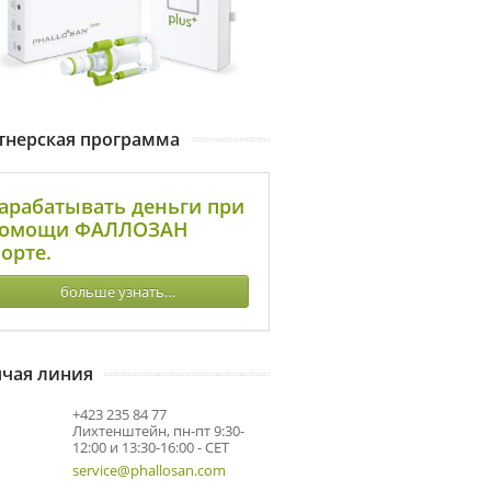
тнерская программа
арабатывать деньги при
омощи ФАЛЛОЗАН
орте.
больше узнать…
ячая линия
+423 235 84 77
Лихтенштейн, пн-пт 9:30-
12:00 и 13:30-16:00 - CET
service@phallosan.com