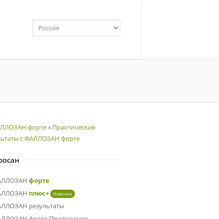
ЛЛОЗАН форте
»
Практические
льтаты с ФАЛЛОЗАН форте
оосан
АЛЛОЗАН
форте
АЛЛОЗАН
плюс+
Новинки
ЛЛОЗАН результаты
ЛЛОЗАН форте Приложение