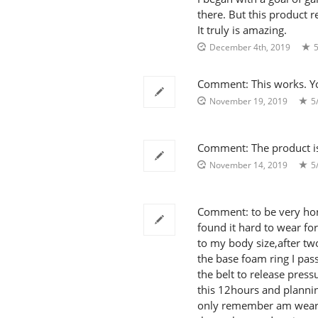
there. But this product r
It truly is amazing.
December 4th, 2019
5
Comment: This works. Yo
November 19, 2019
5
Comment: The product is pe
November 14, 2019
5
Comment: to be very hone
found it hard to wear for
to my body size,after tw
the base foam ring I pass
the belt to release pres
this 12hours and plannin
only remember am wearing