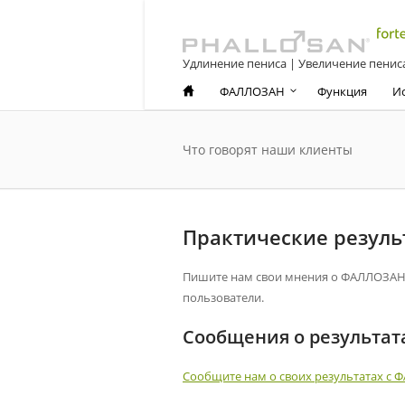
Удлинение пениса | Увеличение пенис
ФАЛЛОЗАН
Функция
И
Что говорят наши клиенты
Практические резул
Пишите нам свои мнения о ФАЛЛОЗАН ф
пользователи.
Сообщения о результат
Сообщите нам о своих результатах с 