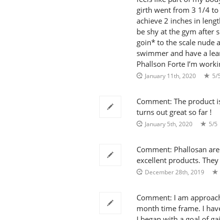
girth went from 3 1/4 to 4
achieve 2 inches in lengt
be shy at the gym after s
goin* to the scale nude 
swimmer and have a lea
Phallson Forte I’m worki
January 11th, 2020
5/
Comment: The product is tr
turns out great so far !
January 5th, 2020
5/5
Comment: Phallosan are t
excellent products. They
December 28th, 2019
Comment: I am approachi
month time frame. I have 
I began with a goal of gai