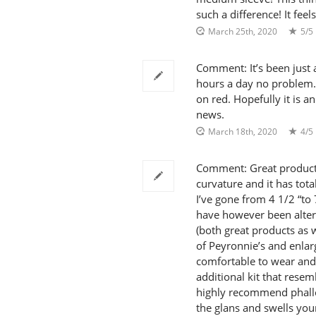
such a difference! It fee
March 25th, 2020
5/5
Comment: It’s been just
hours a day no problem. 
on red. Hopefully it is 
news.
March 18th, 2020
4/5
Comment: Great product! 
curvature and it has total
I’ve gone from 4 1/2 “to 
have however been alter
(both great products as w
of Peyronnie’s and enla
comfortable to wear and
additional kit that rese
highly recommend phallos
the glans and swells yo