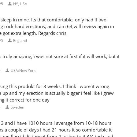
/5
NY, USA
sleep in mine, its that comfortable, only had it two
g rock hard erections, and i am 64,will review again in
e got extra length. Regards chris.
/5
England
uly amazing, i was not sure at first if it will work, but it
5
USA/New York
ng this produkt for 3 weeks. I think i wore it wrong
 up and my erection is actually bigger i feel like i grew
g it correct for one day
5
Sweden
3 and I have 1010 hours I average from 10-18 hours
hs a couple of days I had 21 hours it so comfortable it
dy my flaccid dick went from 4 inches to 4 3/4 inch and